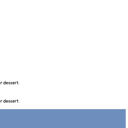
r dessert.
r dessert.