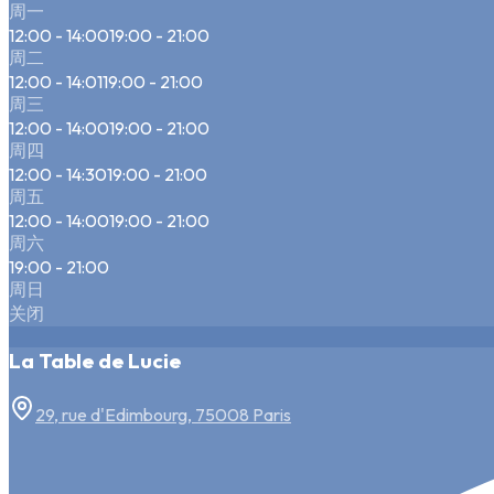
周一
12:00 - 14:00
19:00 - 21:00
周二
12:00 - 14:01
19:00 - 21:00
周三
12:00 - 14:00
19:00 - 21:00
周四
12:00 - 14:30
19:00 - 21:00
周五
12:00 - 14:00
19:00 - 21:00
周六
19:00 - 21:00
周日
关闭
La Table de Lucie
29, rue d'Edimbourg, 75008 Paris