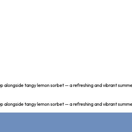
 soup alongside tangy lemon sorbet — a refreshing and vibrant summe
 soup alongside tangy lemon sorbet — a refreshing and vibrant summe