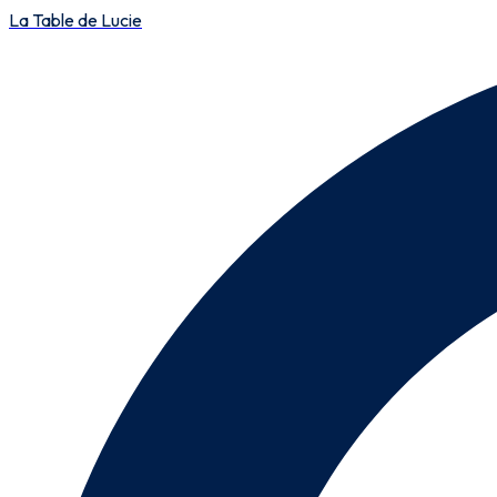
La Table de Lucie