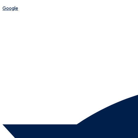
Google