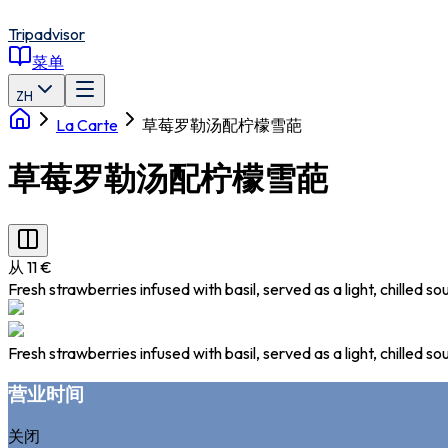
Tripadvisor
菜单
ZH
La Carte
草莓罗勒汤配柠檬雪葩
草莓罗勒汤配柠檬雪葩
从 11 €
Fresh strawberries infused with basil, served as a light, chilled
Fresh strawberries infused with basil, served as a light, chilled
营业时间
关闭