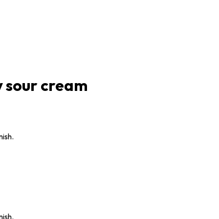
y sour cream
nish.
nish.