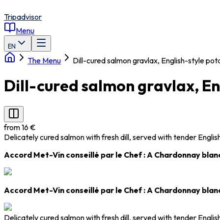
Tripadvisor
Menu
EN
The Menu
Dill-cured salmon gravlax, English-style po
Dill-cured salmon gravlax, E
from 16 €
Delicately cured salmon with fresh dill, served with tender Engli
Accord Met-Vin conseillé par le Chef : A Chardonnay blanc
Accord Met-Vin conseillé par le Chef : A Chardonnay blanc
Delicately cured salmon with fresh dill, served with tender Engli