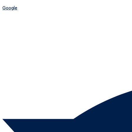
Google