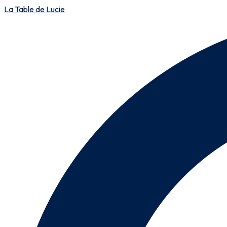
La Table de Lucie