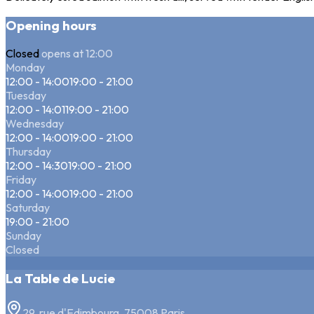
Opening hours
Closed
opens at 12:00
Monday
12:00 - 14:00
19:00 - 21:00
Tuesday
12:00 - 14:01
19:00 - 21:00
Wednesday
12:00 - 14:00
19:00 - 21:00
Thursday
12:00 - 14:30
19:00 - 21:00
Friday
12:00 - 14:00
19:00 - 21:00
Saturday
19:00 - 21:00
Sunday
Closed
La Table de Lucie
29, rue d'Edimbourg, 75008 Paris