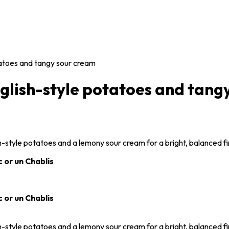
tatoes and tangy sour cream
nglish-style potatoes and tang
sh-style potatoes and a lemony sour cream for a bright, balanced fi
 or un Chablis
 or un Chablis
sh-style potatoes and a lemony sour cream for a bright, balanced fi