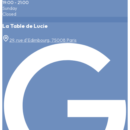
19:00 - 21:00
Sunday
Closed
La Table de Lucie
29, rue d'Edimbourg, 75008 Paris