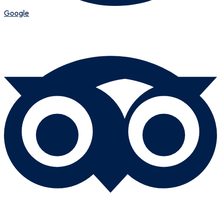
Google