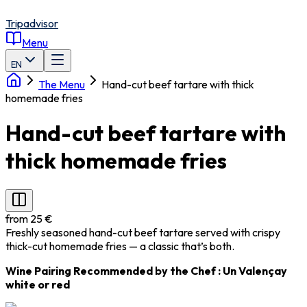
Tripadvisor
Menu
EN
The Menu
Hand-cut beef tartare with thick
homemade fries
Hand-cut beef tartare with
thick homemade fries
from 25 €
Freshly seasoned hand-cut beef tartare served with crispy
thick-cut homemade fries — a classic that’s both.
Wine Pairing Recommended by the Chef
: Un
Valençay
white or red