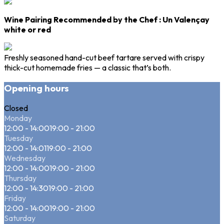
Wine Pairing Recommended by the Chef
: Un
Valençay
white or red
Freshly seasoned hand-cut beef tartare served with crispy
thick-cut homemade fries — a classic that’s both.
Opening hours
Closed
Monday
12:00 - 14:00
19:00 - 21:00
Tuesday
12:00 - 14:01
19:00 - 21:00
Wednesday
12:00 - 14:00
19:00 - 21:00
Thursday
12:00 - 14:30
19:00 - 21:00
Friday
12:00 - 14:00
19:00 - 21:00
Saturday