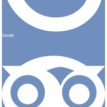
Google