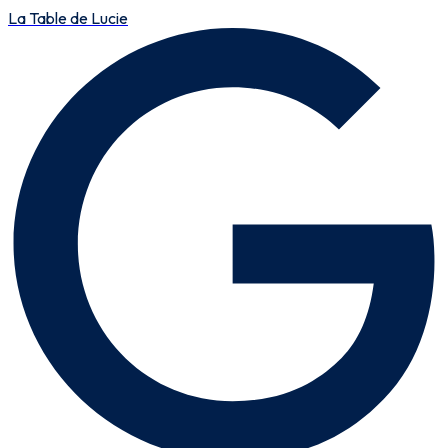
La Table de Lucie