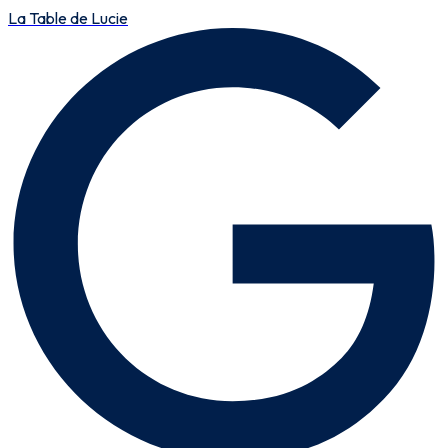
La Table de Lucie