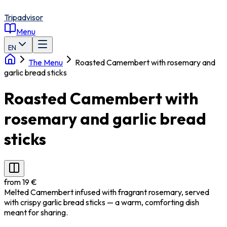
Tripadvisor
Menu
EN
The Menu
Roasted Camembert with rosemary and
garlic bread sticks
Roasted Camembert with
rosemary and garlic bread
sticks
from 19 €
Melted Camembert infused with fragrant rosemary, served
with crispy garlic bread sticks — a warm, comforting dish
meant for sharing.