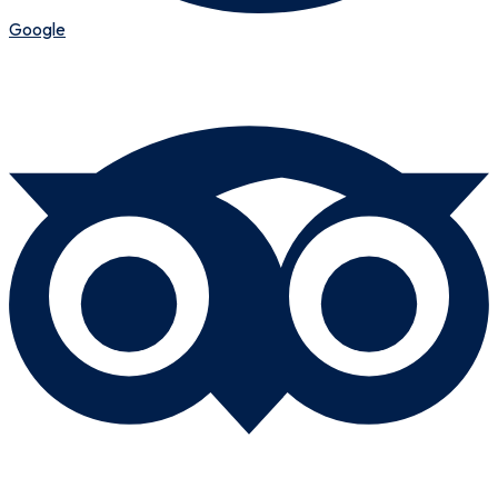
Google