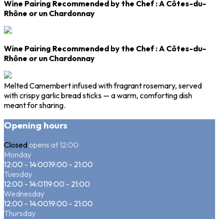
Wine Pairing Recommended by the Chef
: A
Côtes-du-
Rhône
or un
Chardonnay
Wine Pairing Recommended by the Chef
: A
Côtes-du-
Rhône
or un
Chardonnay
Melted Camembert infused with fragrant rosemary, served
with crispy garlic bread sticks — a warm, comforting dish
meant for sharing.
Opening hours
Closed
opens at 12:00
Monday
12:00 - 14:00
19:00 - 21:00
Tuesday
12:00 - 14:01
19:00 - 21:00
Wednesday
12:00 - 14:00
19:00 - 21:00
Thursday