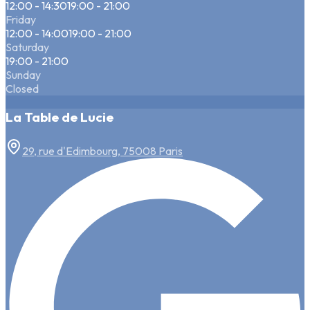
12:00 - 14:30
19:00 - 21:00
Friday
12:00 - 14:00
19:00 - 21:00
Saturday
19:00 - 21:00
Sunday
Closed
La Table de Lucie
29, rue d'Edimbourg, 75008 Paris