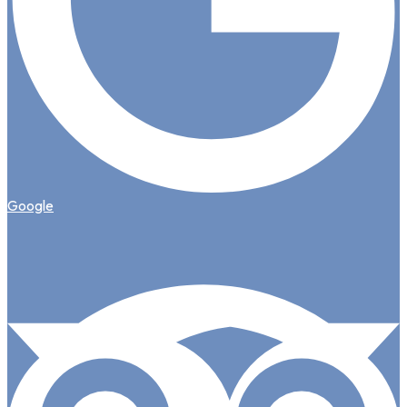
Google