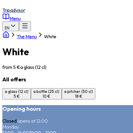
Tripadvisor
Menu
EN
The Menu
White
White
from 5 €
a glass (12 cl)
All offers
a glass (12 cl)
a bottle (25 cl)
a pitcher (50 cl)
5 €
10 €
18 €
Opening hours
Closed
opens at 12:00
Monday
12:00 - 14:00
19:00 - 21:00