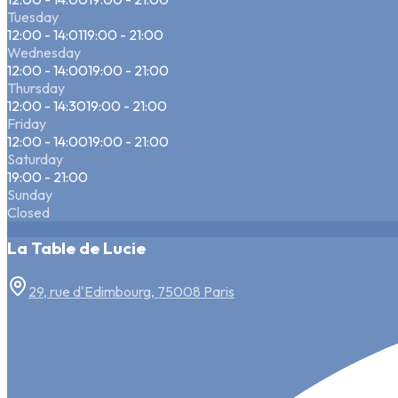
Tuesday
12:00 - 14:01
19:00 - 21:00
Wednesday
12:00 - 14:00
19:00 - 21:00
Thursday
12:00 - 14:30
19:00 - 21:00
Friday
12:00 - 14:00
19:00 - 21:00
Saturday
19:00 - 21:00
Sunday
Closed
La Table de Lucie
29, rue d'Edimbourg, 75008 Paris