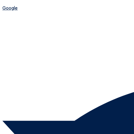
Google