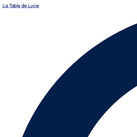
La Table de Lucie