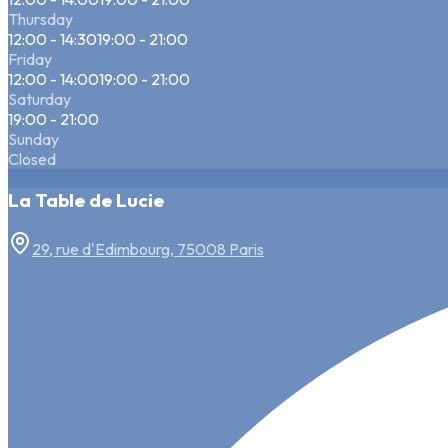
Thursday
12:00 - 14:30
19:00 - 21:00
Friday
12:00 - 14:00
19:00 - 21:00
Saturday
19:00 - 21:00
Sunday
Closed
La Table de Lucie
29, rue d'Edimbourg, 75008 Paris