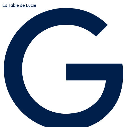
La Table de Lucie