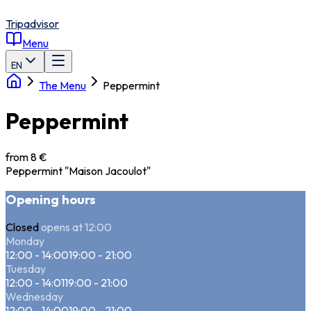
Tripadvisor
Menu
EN
The Menu
Peppermint
Peppermint
from 8 €
Peppermint "Maison Jacoulot"
Opening hours
Closed
opens at 12:00
Monday
12:00 - 14:00
19:00 - 21:00
Tuesday
12:00 - 14:01
19:00 - 21:00
Wednesday
12:00 - 14:00
19:00 - 21:00