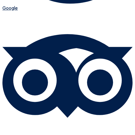
Google