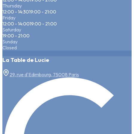
Thursday
12:00 - 14:30
19:00 - 21:00
Friday
12:00 - 14:00
19:00 - 21:00
Saturday
19:00 - 21:00
Sunday
Closed
La Table de Lucie
29, rue d'Edimbourg, 75008 Paris