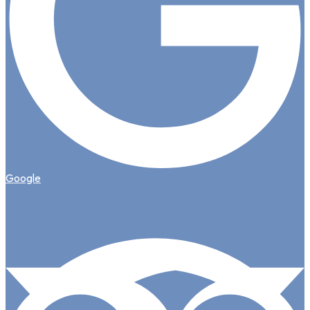
Google