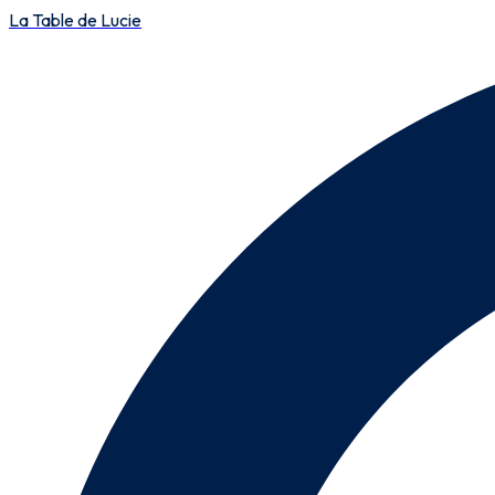
La Table de Lucie