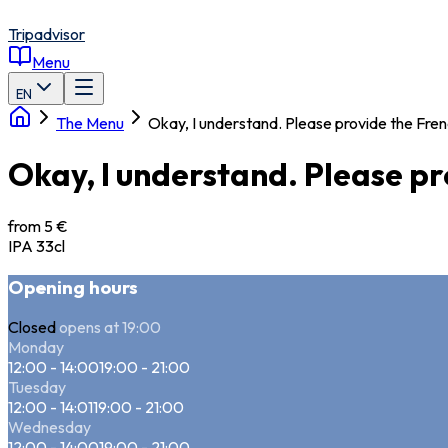
Tripadvisor
Menu
EN
The Menu
Okay, I understand. Please provide the Fren
Okay, I understand. Please pr
from 5 €
IPA 33cl
Opening hours
Closed
opens at 19:00
Monday
12:00 - 14:00
19:00 - 21:00
Tuesday
12:00 - 14:01
19:00 - 21:00
Wednesday
12:00 - 14:00
19:00 - 21:00