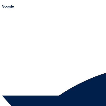
Google