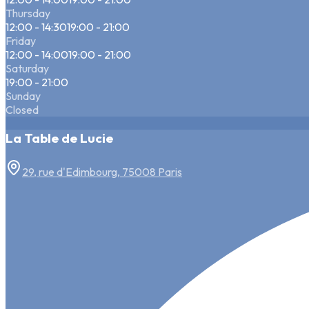
Thursday
12:00 - 14:30
19:00 - 21:00
Friday
12:00 - 14:00
19:00 - 21:00
Saturday
19:00 - 21:00
Sunday
Closed
La Table de Lucie
29, rue d'Edimbourg, 75008 Paris