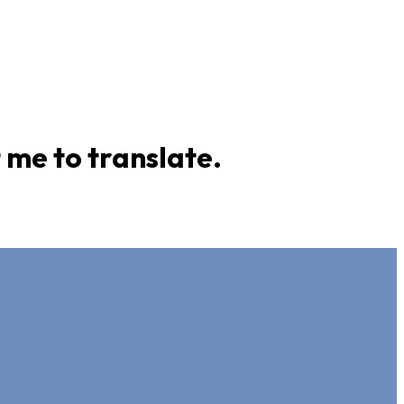
 me to translate.