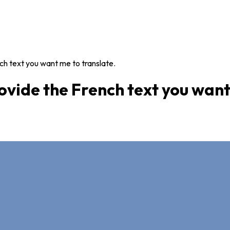
ch text you want me to translate.
ovide the French text you want