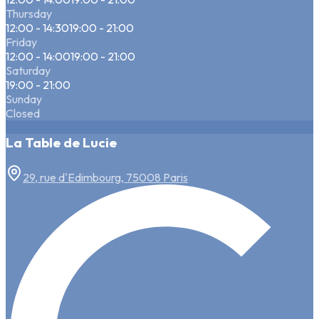
Thursday
12:00 - 14:30
19:00 - 21:00
Friday
12:00 - 14:00
19:00 - 21:00
Saturday
19:00 - 21:00
Sunday
Closed
La Table de Lucie
29, rue d'Edimbourg, 75008 Paris