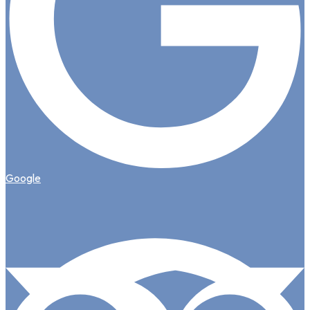
Google