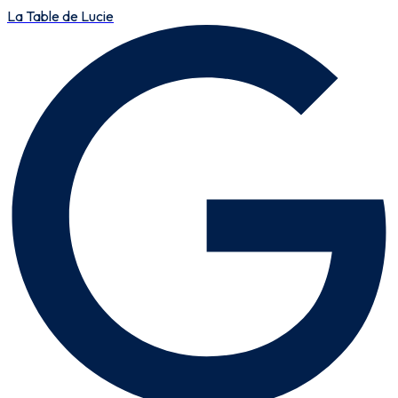
La Table de Lucie