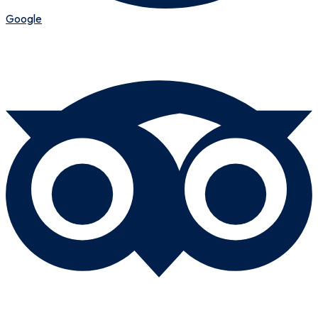
Google