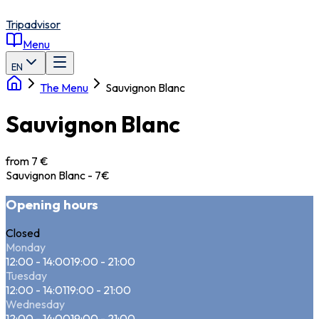
Tripadvisor
Menu
EN
The Menu
Sauvignon Blanc
Sauvignon Blanc
from 7 €
Sauvignon Blanc - 7€
Opening hours
Closed
Monday
12:00 - 14:00
19:00 - 21:00
Tuesday
12:00 - 14:01
19:00 - 21:00
Wednesday
12:00 - 14:00
19:00 - 21:00