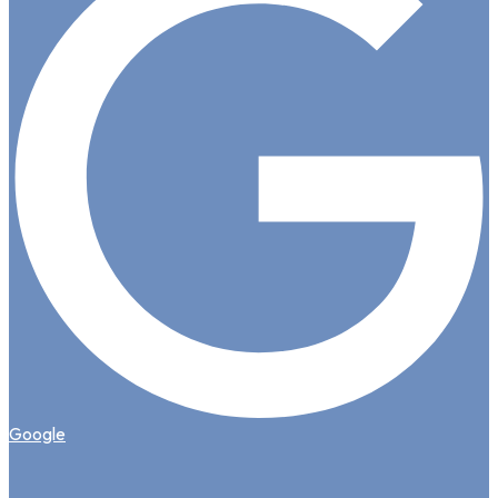
Google