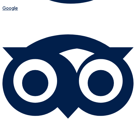
Google