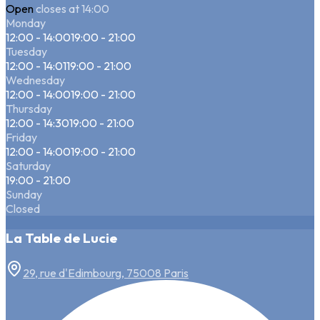
Open
closes at 14:00
Monday
12:00 - 14:00
19:00 - 21:00
Tuesday
12:00 - 14:01
19:00 - 21:00
Wednesday
12:00 - 14:00
19:00 - 21:00
Thursday
12:00 - 14:30
19:00 - 21:00
Friday
12:00 - 14:00
19:00 - 21:00
Saturday
19:00 - 21:00
Sunday
Closed
La Table de Lucie
29, rue d'Edimbourg, 75008 Paris