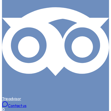
Tripadvisor
Contact us