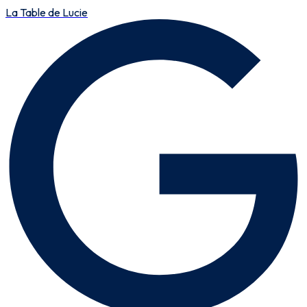
La Table de Lucie