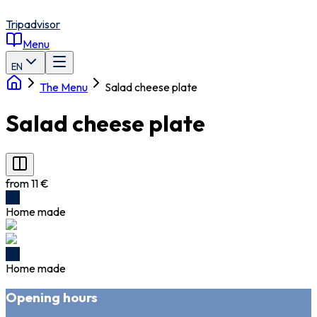
Tripadvisor
Menu
EN
The Menu
Salad cheese plate
Salad cheese plate
from 11 €
Home made
Home made
Opening hours