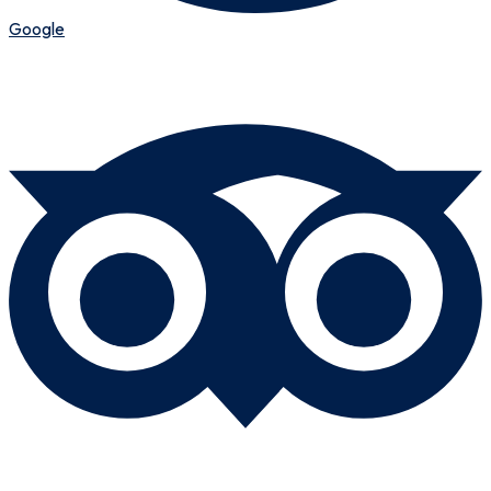
Google