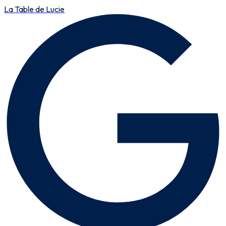
La Table de Lucie