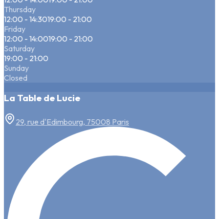
Thursday
12:00 - 14:30
19:00 - 21:00
Friday
12:00 - 14:00
19:00 - 21:00
Saturday
19:00 - 21:00
Sunday
Closed
La Table de Lucie
29, rue d'Edimbourg, 75008 Paris