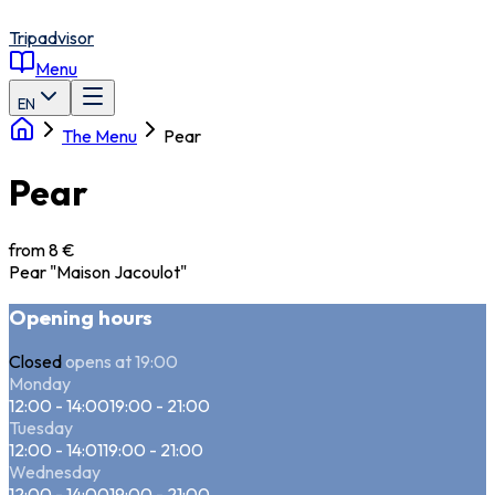
Tripadvisor
Menu
EN
The Menu
Pear
Pear
from 8 €
Pear "Maison Jacoulot"
Opening hours
Closed
opens at 19:00
Monday
12:00 - 14:00
19:00 - 21:00
Tuesday
12:00 - 14:01
19:00 - 21:00
Wednesday
12:00 - 14:00
19:00 - 21:00