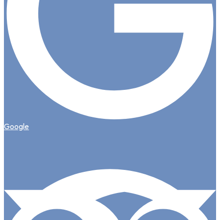
Google