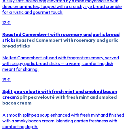
A silky soft-boiled egg elevated by a miso mayonnaise with
deep umami notes, topped with a crunchy rye bread crumble
for a rustic and gourmet touch.
12 €
Roasted Camembert with rosemary and garlic bread
sticks
Roasted Camembert with rosemary and garlic
bread sticks
Melted Camembert infused with fragrant rosemary, served
with crispy garlic bread sticks — a warm, comforting dish
meant for sharing.
19 €
Split pea velouté with fresh mint and smoked bacon
cream
Split pea velouté with fresh mint and smoked
bacon cream
A smooth split pea soup enhanced with fresh mint and finished
with a smoky bacon cream, blending garden freshness with
comforting depth.