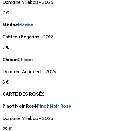
Domaine Villebois - 2023
7 €
Médoc
Médoc
Château Begadan - 2019
7 €
Chinon
Chinon
Domaine Audebert - 2024
8 €
CARTE DES ROSÉS
Pinot Noir Rosé
Pinot Noir Rosé
Domaine Villebois - 2025
29 €