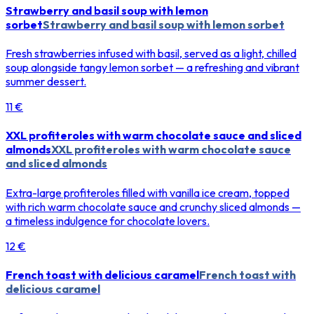
Strawberry and basil soup with lemon
sorbet
Strawberry and basil soup with lemon sorbet
Fresh strawberries infused with basil, served as a light, chilled
soup alongside tangy lemon sorbet — a refreshing and vibrant
summer dessert.
11 €
XXL profiteroles with warm chocolate sauce and sliced
almonds
XXL profiteroles with warm chocolate sauce
and sliced almonds
Extra-large profiteroles filled with vanilla ice cream, topped
with rich warm chocolate sauce and crunchy sliced almonds —
a timeless indulgence for chocolate lovers.
12 €
French toast with delicious caramel
French toast with
delicious caramel