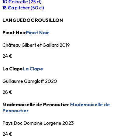
10 €
a bottle (25 cl)
18 €
a pitcher (50 cl)
LANGUEDOC ROUSILLON
Pinot Noir
Pinot Noir
Château Gilbert et Gaillard 2019
24 €
La Clape
La Clape
Guillaume Gamgloff 2020
28 €
Mademoiselle de Pennautier
Mademoiselle de
Pennautier
Pays Doc Domaine Lorgerie 2023
24 €