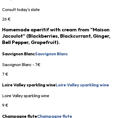
Consult today's slate
26 €
Homemade aperitif with cream from "Maison
Jacoulot" (Blackberries, Blackcurrant, Ginger,
Bell Pepper, Grapefruit).
Sauvignon Blanc
Sauvignon Blanc
Sauvignon Blanc - 7€
7 €
Loire Valley sparkling wine
Loire Valley sparkling wine
Loire Valley sparkling wine
9 €
Champagne flute
Champagne flute