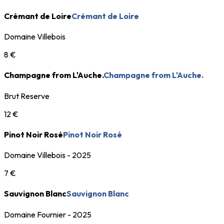
Crémant de Loire
Crémant de Loire
Domaine Villebois
8 €
Champagne from L'Auche.
Champagne from L'Auche.
Brut Reserve
12 €
Pinot Noir Rosé
Pinot Noir Rosé
Domaine Villebois - 2025
7 €
Sauvignon Blanc
Sauvignon Blanc
Domaine Fournier - 2025