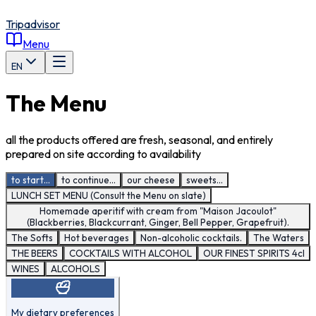
Tripadvisor
Menu
EN
The Menu
all the products offered are fresh, seasonal, and entirely
prepared on site according to availability
to start...
to continue...
our cheese
sweets...
LUNCH SET MENU (Consult the Menu on slate)
Homemade aperitif with cream from "Maison Jacoulot"
(Blackberries, Blackcurrant, Ginger, Bell Pepper, Grapefruit).
The Softs
Hot beverages
Non-alcoholic cocktails.
The Waters
THE BEERS
COCKTAILS WITH ALCOHOL
OUR FINEST SPIRITS 4cl
WINES
ALCOHOLS
My dietary preferences