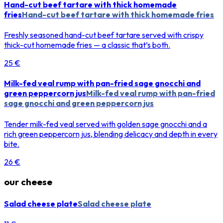
Hand-cut beef tartare with thick homemade
fries
Hand-cut beef tartare with thick homemade fries
Freshly seasoned hand-cut beef tartare served with crispy
thick-cut homemade fries — a classic that’s both.
25 €
Milk-fed veal rump with pan-fried sage gnocchi and
green peppercorn jus
Milk-fed veal rump with pan-fried
sage gnocchi and green peppercorn jus
Tender milk-fed veal served with golden sage gnocchi and a
rich green peppercorn jus, blending delicacy and depth in every
bite.
26 €
our cheese
Salad cheese plate
Salad cheese plate