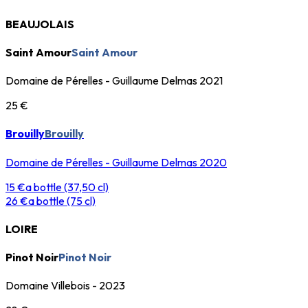
BEAUJOLAIS
Saint Amour
Saint Amour
Domaine de Pérelles - Guillaume Delmas 2021
25 €
Brouilly
Brouilly
Domaine de Pérelles - Guillaume Delmas 2020
15 €
a bottle (37,50 cl)
26 €
a bottle (75 cl)
LOIRE
Pinot Noir
Pinot Noir
Domaine Villebois - 2023