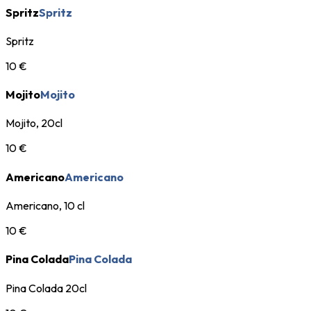
Spritz
Spritz
Spritz
10 €
Mojito
Mojito
Mojito, 20cl
10 €
Americano
Americano
Americano, 10 cl
10 €
Pina Colada
Pina Colada
Pina Colada 20cl