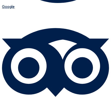
Google