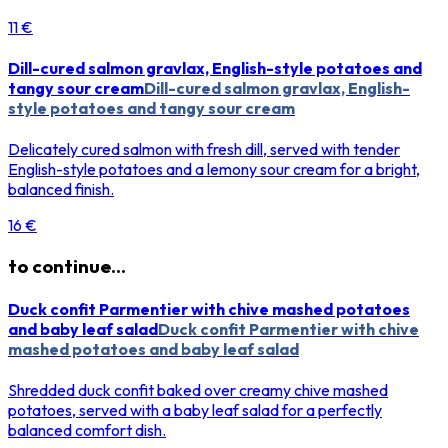
11 €
Dill-cured salmon gravlax, English-style potatoes and
tangy sour cream
Dill-cured salmon gravlax, English-
style potatoes and tangy sour cream
Delicately cured salmon with fresh dill, served with tender
English-style potatoes and a lemony sour cream for a bright,
balanced finish.
16 €
to continue...
Duck confit Parmentier with chive mashed potatoes
and baby leaf salad
Duck confit Parmentier with chive
mashed potatoes and baby leaf salad
Shredded duck confit baked over creamy chive mashed
potatoes, served with a baby leaf salad for a perfectly
balanced comfort dish.