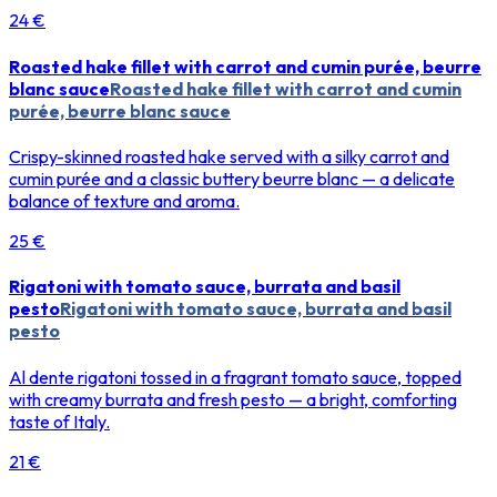
24 €
Roasted hake fillet with carrot and cumin purée, beurre
blanc sauce
Roasted hake fillet with carrot and cumin
purée, beurre blanc sauce
Crispy-skinned roasted hake served with a silky carrot and
cumin purée and a classic buttery beurre blanc — a delicate
balance of texture and aroma.
25 €
Rigatoni with tomato sauce, burrata and basil
pesto
Rigatoni with tomato sauce, burrata and basil
pesto
Al dente rigatoni tossed in a fragrant tomato sauce, topped
with creamy burrata and fresh pesto — a bright, comforting
taste of Italy.
21 €