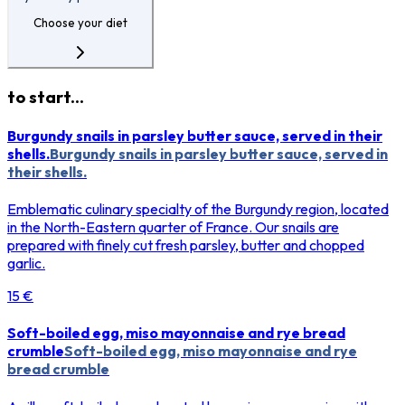
Choose your diet
to start...
Burgundy snails in parsley butter sauce, served in their
shells.
Burgundy snails in parsley butter sauce, served in
their shells.
Emblematic culinary specialty of the Burgundy region, located
in the North-Eastern quarter of France. Our snails are
prepared with finely cut fresh parsley, butter and chopped
garlic.
15 €
Soft-boiled egg, miso mayonnaise and rye bread
crumble
Soft-boiled egg, miso mayonnaise and rye
bread crumble