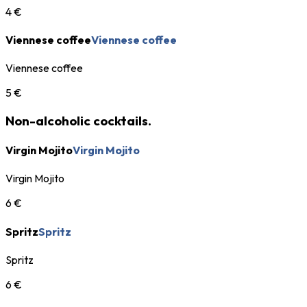
4 €
Viennese coffee
Viennese coffee
Viennese coffee
5 €
Non-alcoholic cocktails.
Virgin Mojito
Virgin Mojito
Virgin Mojito
6 €
Spritz
Spritz
Spritz
6 €