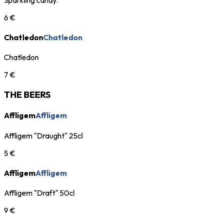
6 €
Chatledon
Chatledon
Chatledon
7 €
THE BEERS
Affligem
Affligem
Affligem "Draught" 25cl
5 €
Affligem
Affligem
Affligem "Draft" 50cl
9 €