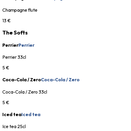
Champagne flute
13 €
The Softs
Perrier
Perrier
Perrier 33cl
5 €
Coca-Cola / Zero
Coca-Cola / Zero
Coca-Cola / Zero 33cl
5 €
Iced tea
Iced tea
Ice tea 25cl