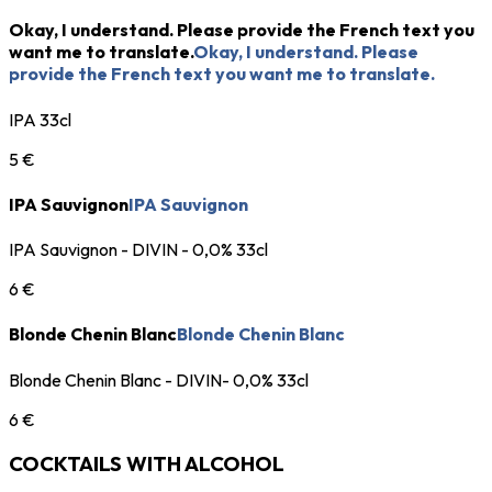
Okay, I understand. Please provide the French text you
want me to translate.
Okay, I understand. Please
provide the French text you want me to translate.
IPA 33cl
5 €
IPA Sauvignon
IPA Sauvignon
IPA Sauvignon - DIVIN - 0,0% 33cl
6 €
Blonde Chenin Blanc
Blonde Chenin Blanc
Blonde Chenin Blanc - DIVIN- 0,0% 33cl
6 €
COCKTAILS WITH ALCOHOL