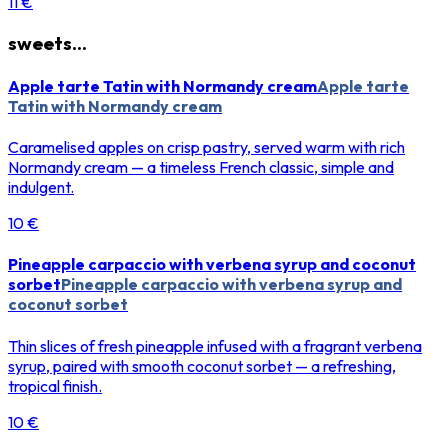
11 €
sweets...
Apple tarte Tatin with Normandy cream
Apple tarte
Tatin with Normandy cream
Caramelised apples on crisp pastry, served warm with rich
Normandy cream — a timeless French classic, simple and
indulgent.
10 €
Pineapple carpaccio with verbena syrup and coconut
sorbet
Pineapple carpaccio with verbena syrup and
coconut sorbet
Thin slices of fresh pineapple infused with a fragrant verbena
syrup, paired with smooth coconut sorbet — a refreshing,
tropical finish.
10 €