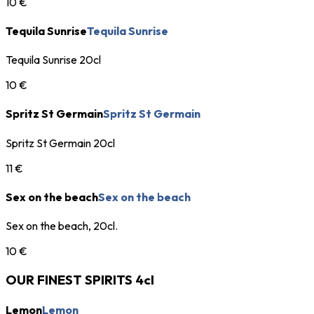
10 €
Tequila Sunrise
Tequila Sunrise
Tequila Sunrise 20cl
10 €
Spritz St Germain
Spritz St Germain
Spritz St Germain 20cl
11 €
Sex on the beach
Sex on the beach
Sex on the beach, 20cl.
10 €
OUR FINEST SPIRITS 4cl
Lemon
Lemon