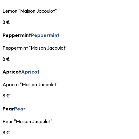
Lemon "Maison Jacoulot"
8 €
Peppermint
Peppermint
Peppermint "Maison Jacoulot"
8 €
Apricot
Apricot
Apricot "Maison Jacoulot"
8 €
Pear
Pear
Pear "Maison Jacoulot"
8 €