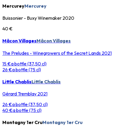
Mercurey
Mercurey
Buissonier - Buxy Winemaker 2020
40 €
Mâcon Villages
Mâcon Villages
The Preludes - Winegrowers of the Secret Lands 2021
15 €
a bottle (37,50 cl)
26 €
a bottle (75 cl)
Little Chablis
Little Chablis
Gérard Tremblay 2021
26 €
a bottle (37,50 cl)
40 €
a bottle (75 cl)
Montagny 1er Cru
Montagny 1er Cru