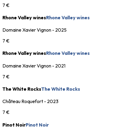
7 €
Rhone Valley wines
Rhone Valley wines
Domaine Xavier Vignon - 2025
7 €
Rhone Valley wines
Rhone Valley wines
Domaine Xavier Vignon - 2021
7 €
The White Rocks
The White Rocks
Château Roquefort - 2023
7 €
Pinot Noir
Pinot Noir