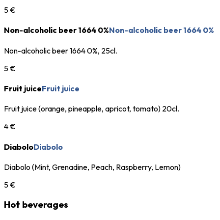
5 €
Non-alcoholic beer 1664 0%
Non-alcoholic beer 1664 0%
Non-alcoholic beer 1664 0%, 25cl.
5 €
Fruit juice
Fruit juice
Fruit juice (orange, pineapple, apricot, tomato) 20cl.
4 €
Diabolo
Diabolo
Diabolo (Mint, Grenadine, Peach, Raspberry, Lemon)
5 €
Hot beverages