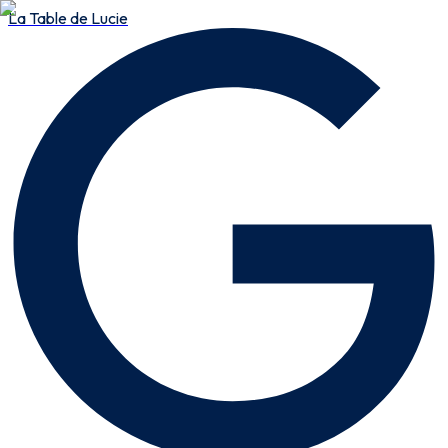
La Table de Lucie