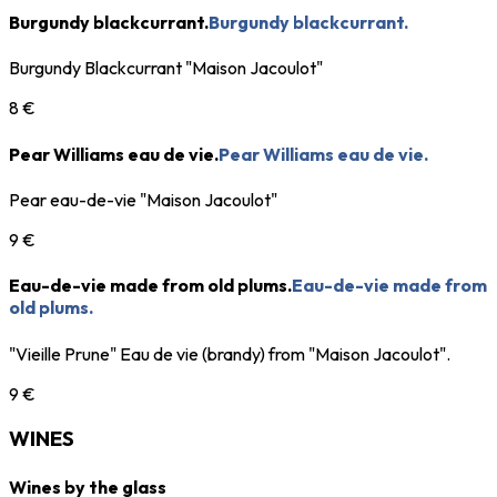
Burgundy blackcurrant.
Burgundy blackcurrant.
Burgundy Blackcurrant "Maison Jacoulot"
8 €
Pear Williams eau de vie.
Pear Williams eau de vie.
Pear eau-de-vie "Maison Jacoulot"
9 €
Eau-de-vie made from old plums.
Eau-de-vie made from
old plums.
"Vieille Prune" Eau de vie (brandy) from "Maison Jacoulot".
9 €
WINES
Wines by the glass