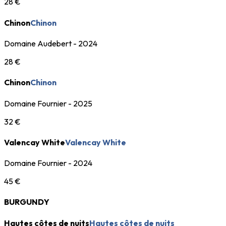
28 €
Chinon
Chinon
Domaine Audebert - 2024
28 €
Chinon
Chinon
Domaine Fournier - 2025
32 €
Valencay White
Valencay White
Domaine Fournier - 2024
45 €
BURGUNDY
Hautes côtes de nuits
Hautes côtes de nuits