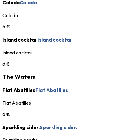
Colada
Colada
Colada
6 €
Island cocktail
Island cocktail
Island cocktail
6 €
The Waters
Flat Abatilles
Flat Abatilles
Flat Abatilles
6 €
Sparkling cider.
Sparkling cider.
Sparkling candy.