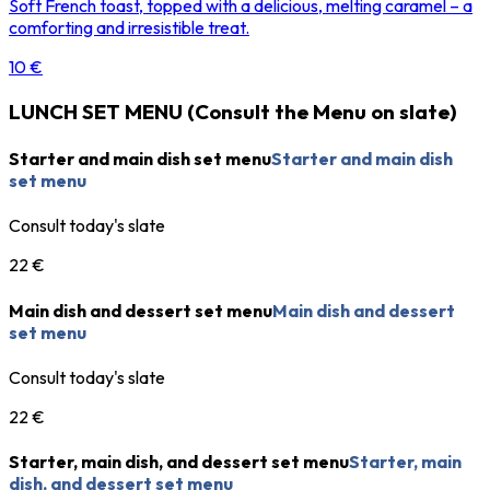
Soft French toast, topped with a delicious, melting caramel – a
comforting and irresistible treat.
10 €
LUNCH SET MENU (Consult the Menu on slate)
Starter and main dish set menu
Starter and main dish
set menu
Consult today's slate
22 €
Main dish and dessert set menu
Main dish and dessert
set menu
Consult today's slate
22 €
Starter, main dish, and dessert set menu
Starter, main
dish, and dessert set menu