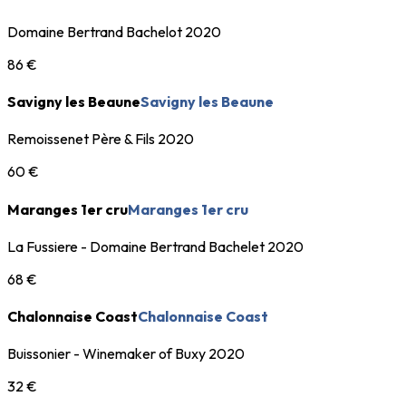
Domaine Bertrand Bachelot 2020
86 €
Savigny les Beaune
Savigny les Beaune
Remoissenet Père & Fils 2020
60 €
Maranges 1er cru
Maranges 1er cru
La Fussiere - Domaine Bertrand Bachelet 2020
68 €
Chalonnaise Coast
Chalonnaise Coast
Buissonier - Winemaker of Buxy 2020
32 €