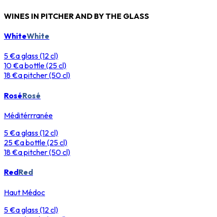
WINES IN PITCHER AND BY THE GLASS
White
White
5 €
a glass (12 cl)
10 €
a bottle (25 cl)
18 €
a pitcher (50 cl)
Rosé
Rosé
Méditérrranée
5 €
a glass (12 cl)
25 €
a bottle (25 cl)
18 €
a pitcher (50 cl)
Red
Red
Haut Médoc
5 €
a glass (12 cl)