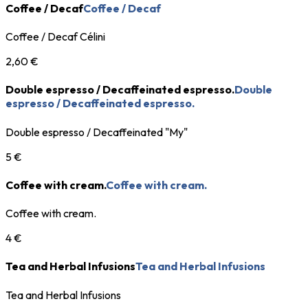
Coffee / Decaf
Coffee / Decaf
Coffee / Decaf Célini
2,60 €
Double espresso / Decaffeinated espresso.
Double
espresso / Decaffeinated espresso.
Double espresso / Decaffeinated "My"
5 €
Coffee with cream.
Coffee with cream.
Coffee with cream.
4 €
Tea and Herbal Infusions
Tea and Herbal Infusions
Tea and Herbal Infusions